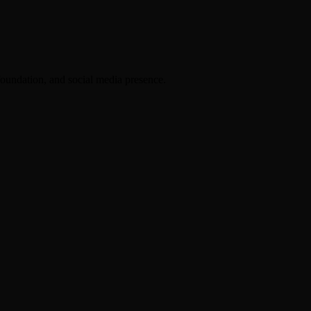
foundation, and social media presence.