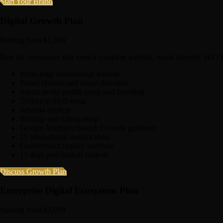
Start Your Brand
Digital Growth Plan
Starting from $1,499
Best for companies that need a complete website, brand identity, SEO 
Multi-page professional website
Brand identity and visual direction
Social media profile setup and branding
Technical SEO setup
Schema markup
Sitemap and robots setup
Google Analytics/Search Console guidance
15 promotional content ideas
Lead/contact inquiry structure
15 days post-launch support
Discuss Growth Plan
Enterprise Digital Ecosystem Plan
Starting from $3,999