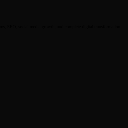
ms, SEO, social media growth, and complete digital transformation