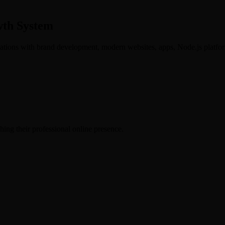
wth System
ations with brand development, modern websites, apps, Node.js platfor
hing their professional online presence.