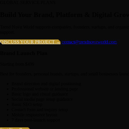
GLOBAL SERVICE PLANS
Build Your Brand, Platform & Digital Gro
Trend Nova World supports companies, founders, startups, and organiz
support.
DISCUSS YOUR PROJECT →
contact@trendnovaworld.com
Brand Launch Plan
Starting from $499
Best for founders, personal brands, startups, and small businesses launc
Brand direction and digital positioning
Professional website or landing page
Basic logo and visual guidance
Social media page setup guidance
Basic SEO setup
Contact form and inquiry setup
Mobile responsive layout
7 days post-launch support