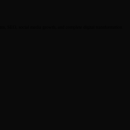
ms, SEO, social media growth, and complete digital transformation