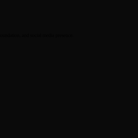
foundation, and social media presence.