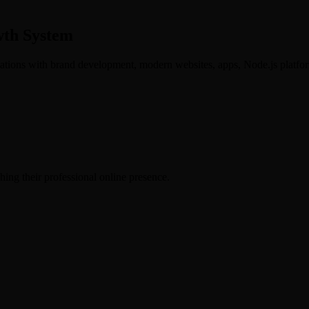
wth System
ations with brand development, modern websites, apps, Node.js platfor
hing their professional online presence.