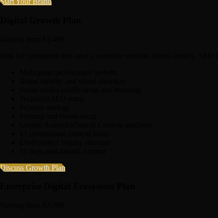
Start Your Brand
Digital Growth Plan
Starting from $1,499
Best for companies that need a complete website, brand identity, SEO 
Multi-page professional website
Brand identity and visual direction
Social media profile setup and branding
Technical SEO setup
Schema markup
Sitemap and robots setup
Google Analytics/Search Console guidance
15 promotional content ideas
Lead/contact inquiry structure
15 days post-launch support
Discuss Growth Plan
Enterprise Digital Ecosystem Plan
Starting from $3,999