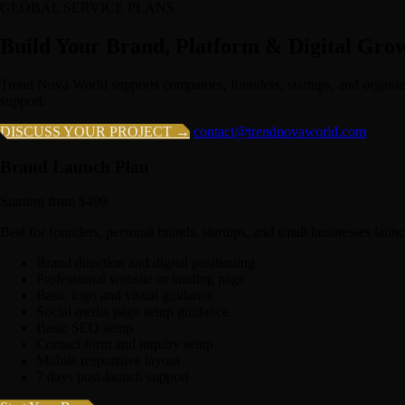
GLOBAL SERVICE PLANS
Build Your Brand, Platform & Digital Gro
Trend Nova World supports companies, founders, startups, and organiz
support.
DISCUSS YOUR PROJECT →
contact@trendnovaworld.com
Brand Launch Plan
Starting from $499
Best for founders, personal brands, startups, and small businesses launc
Brand direction and digital positioning
Professional website or landing page
Basic logo and visual guidance
Social media page setup guidance
Basic SEO setup
Contact form and inquiry setup
Mobile responsive layout
7 days post-launch support