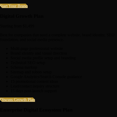
Start Your Brand
Digital Growth Plan
Starting from $1,499
Best for companies that need a complete website, brand identity, SEO
foundation, and social media presence.
Multi-page professional website
Brand identity and visual direction
Social media profile setup and branding
Technical SEO setup
Schema markup
Sitemap and robots setup
Google Analytics/Search Console guidance
15 promotional content ideas
Lead/contact inquiry structure
15 days post-launch support
Discuss Growth Plan
Enterprise Digital Ecosystem Plan