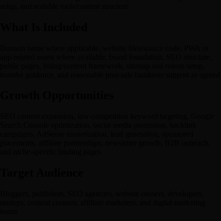
setup, and scalable tools/content structure
What Is Included
Domain name where applicable, website files/source code, PWA or
app-related assets where available, brand foundation, SEO structure,
public pages, listing/content framework, sitemap and robots setup,
transfer guidance, and reasonable post-sale handover support as agreed
Growth Opportunities
SEO content expansion, low-competition keyword targeting, Google
Search Console optimization, social media promotion, backlink
campaigns, AdSense monetization, lead generation, sponsored
placements, affiliate partnerships, newsletter growth, B2B outreach,
and niche-specific landing pages
Target Audience
Bloggers, publishers, SEO agencies, website owners, developers,
startups, content creators, affiliate marketers, and digital marketing
teams