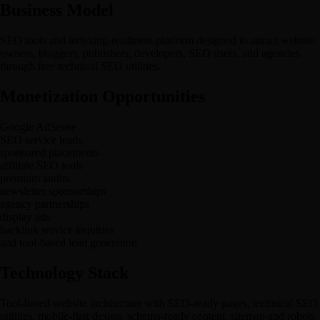
Business Model
SEO tools and indexing-readiness platform designed to attract website
owners, bloggers, publishers, developers, SEO users, and agencies
through free technical SEO utilities.
Monetization Opportunities
Google AdSense
SEO service leads
sponsored placements
affiliate SEO tools
premium audits
newsletter sponsorships
agency partnerships
display ads
backlink service inquiries
and tool-based lead generation
Technology Stack
Tool-based website architecture with SEO-ready pages, technical SEO
utilities, mobile-first design, schema-ready content, sitemap and robots