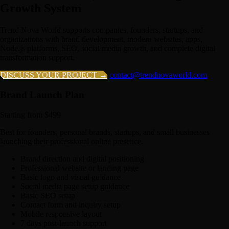
Growth System
Trend Nova World supports companies, founders, startups, and
organizations with brand development, modern websites, apps,
Node.js platforms, SEO, social media growth, and complete digital
transformation support.
DISCUSS YOUR PROJECT →
contact@trendnovaworld.com
Brand Launch Plan
Starting from $499
Best for founders, personal brands, startups, and small businesses
launching their professional online presence.
Brand direction and digital positioning
Professional website or landing page
Basic logo and visual guidance
Social media page setup guidance
Basic SEO setup
Contact form and inquiry setup
Mobile responsive layout
7 days post-launch support