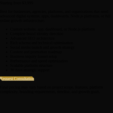
Starting from $3,999
Best for businesses, agencies, platforms, and organizations that need
advanced digital systems, apps, dashboards, Node.js platforms, or full
online growth infrastructure.
Custom website, app, dashboard, or Node.js platform
Complete brand identity direction
Advanced SEO architecture
Rich schema and technical optimization
Social media launch and growth strategy
Content and promotion roadmap
Business inquiry funnel setup
Performance and speed optimization
Scalable platform structure
30 days strategic support
Request Consultation
Final pricing may vary based on project scope, features, platform
complexity, branding requirements, timeline, and growth goals.