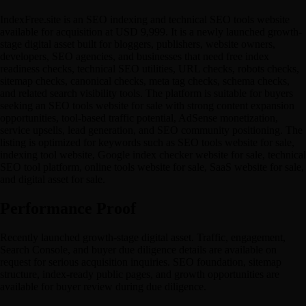
IndexFree.site is an SEO indexing and technical SEO tools website
available for acquisition at USD 9,999. It is a newly launched growth-
stage digital asset built for bloggers, publishers, website owners,
developers, SEO agencies, and businesses that need free index
readiness checks, technical SEO utilities, URL checks, robots checks,
sitemap checks, canonical checks, meta tag checks, schema checks,
and related search visibility tools. The platform is suitable for buyers
seeking an SEO tools website for sale with strong content expansion
opportunities, tool-based traffic potential, AdSense monetization,
service upsells, lead generation, and SEO community positioning. The
listing is optimized for keywords such as SEO tools website for sale,
indexing tool website, Google index checker website for sale, technical
SEO tool platform, online tools website for sale, SaaS website for sale,
and digital asset for sale.
Performance Proof
Recently launched growth-stage digital asset. Traffic, engagement,
Search Console, and buyer due diligence details are available on
request for serious acquisition inquiries. SEO foundation, sitemap
structure, index-ready public pages, and growth opportunities are
available for buyer review during due diligence.