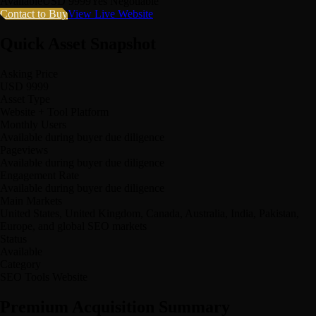
Available
USD 9999
Yes Negotiable
Contact to Buy
View Live Website
Quick Asset Snapshot
Asking Price
USD 9999
Asset Type
Website + Tool Platform
Monthly Users
Available during buyer due diligence
Pageviews
Available during buyer due diligence
Engagement Rate
Available during buyer due diligence
Main Markets
United States, United Kingdom, Canada, Australia, India, Pakistan,
Europe, and global SEO markets
Status
Available
Category
SEO Tools Website
Premium Acquisition Summary