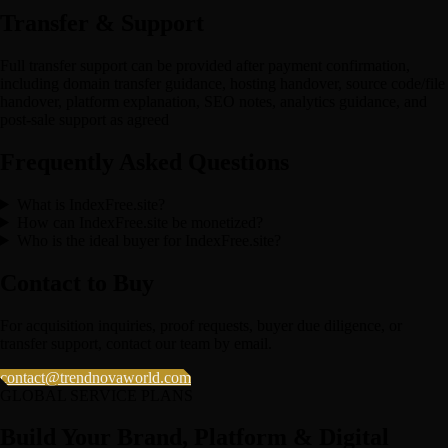
Transfer & Support
Full transfer support can be provided after payment confirmation,
including domain transfer guidance, hosting handover, source code/file
handover, platform explanation, SEO notes, analytics guidance, and
post-sale support as agreed
Frequently Asked Questions
What is IndexFree.site?
How can IndexFree.site be monetized?
Who is the ideal buyer for IndexFree.site?
Contact to Buy
For acquisition inquiries, proof requests, buyer due diligence, or
transfer support, contact our team by email.
contact@trendnovaworld.com
GLOBAL SERVICE PLANS
Build Your Brand, Platform & Digital