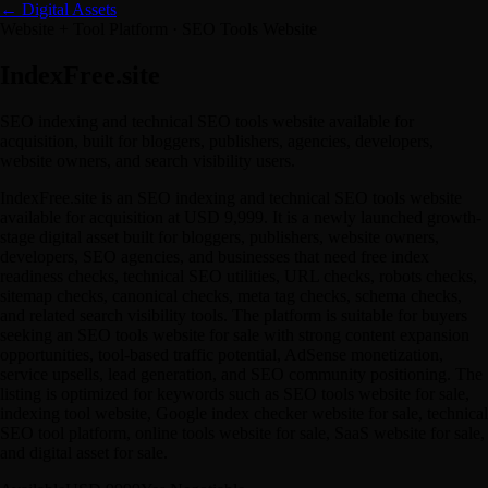
← Digital Assets
Website + Tool Platform · SEO Tools Website
IndexFree.site
SEO indexing and technical SEO tools website available for
acquisition, built for bloggers, publishers, agencies, developers,
website owners, and search visibility users.
IndexFree.site is an SEO indexing and technical SEO tools website
available for acquisition at USD 9,999. It is a newly launched growth-
stage digital asset built for bloggers, publishers, website owners,
developers, SEO agencies, and businesses that need free index
readiness checks, technical SEO utilities, URL checks, robots checks,
sitemap checks, canonical checks, meta tag checks, schema checks,
and related search visibility tools. The platform is suitable for buyers
seeking an SEO tools website for sale with strong content expansion
opportunities, tool-based traffic potential, AdSense monetization,
service upsells, lead generation, and SEO community positioning. The
listing is optimized for keywords such as SEO tools website for sale,
indexing tool website, Google index checker website for sale, technical
SEO tool platform, online tools website for sale, SaaS website for sale,
and digital asset for sale.